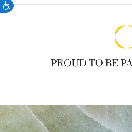
accessibility
Accessibility
menu.
PROUD TO BE PA