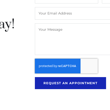
ay!
REQUEST AN APPOINTMENT