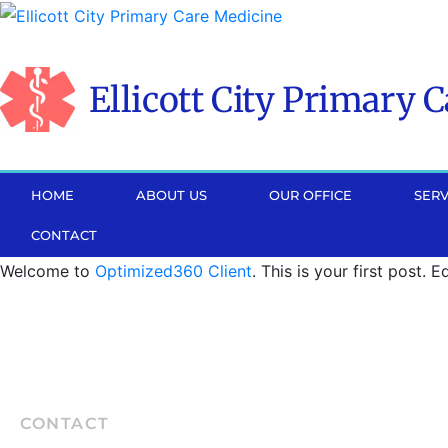
Please
note:
This
Ellicott City Primary 
website
includes
an
accessibility
HOME
ABOUT US
OUR OFFICE
SERV
system.
CONTACT
Press
Control-
Welcome to
Optimized360 Client
. This is your first post. E
F11
to
adjust
the
website
CONTACT
to