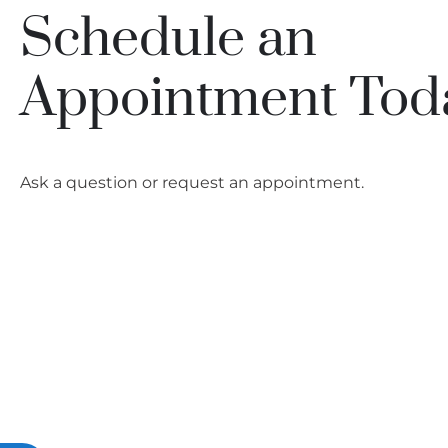
people
Schedule an
with
visual
Appointment Tod
disabilities
who
are
using
Ask a question or request an appointment.
a
screen
reader;
Press
Control-
F10
to
open
an