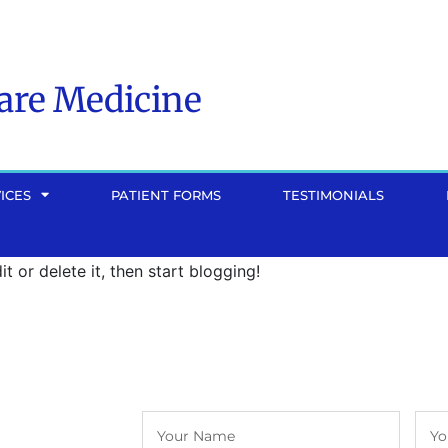
Care Medicine
ICES
PATIENT FORMS
TESTIMONIALS
dit or delete it, then start blogging!