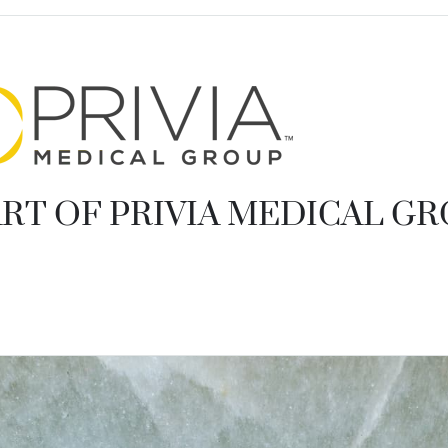
RT OF PRIVIA MEDICAL G