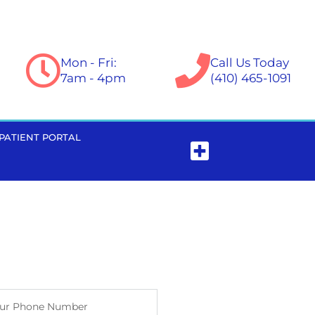
Mon - Fri:
Call Us Today
7am - 4pm
(410) 465-1091
PATIENT PORTAL