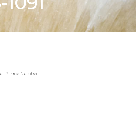
5-1091