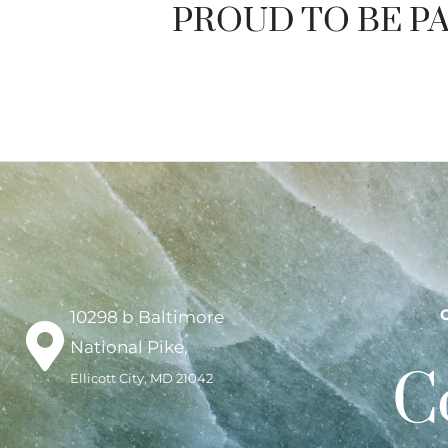
PROUD TO BE PA
10298 b Baltimore
National Pike,
C
Ellicott City, MD 21042