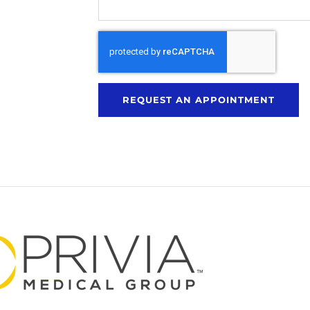
REQUEST AN APPOINTMENT