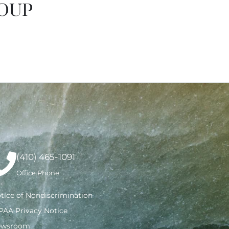
ROUP
(410) 465-1091
Office Phone
tice of Nondiscrimination
PAA Privacy Notice
ewsroom