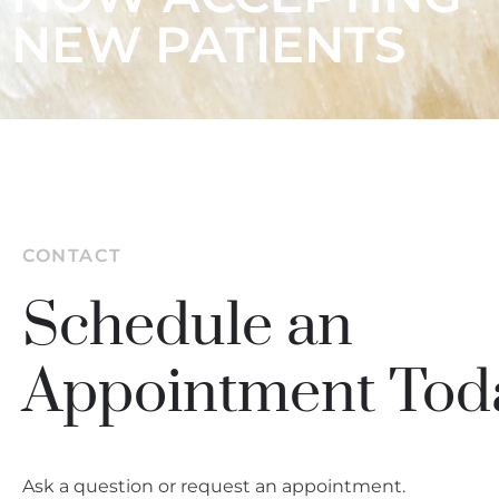
NEW PATIENTS
CONTACT
Schedule an
Appointment Tod
Ask a question or request an appointment.