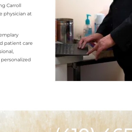
ng Carroll
e physician at
xemplary
d patient care
ional,
 personalized