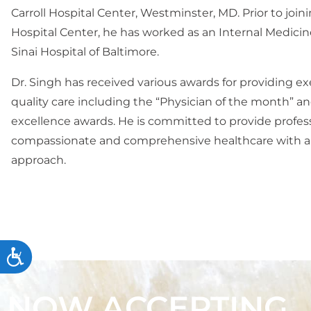
Carroll Hospital Center, Westminster, MD. Prior to joini
Hospital Center, he has worked as an Internal Medicin
Sinai Hospital of Baltimore.
Dr. Singh has received various awards for providing e
quality care including the “Physician of the month” an
excellence awards. He is committed to provide profess
compassionate and comprehensive healthcare with a
approach.
Accessibility
NOW ACCEPTING