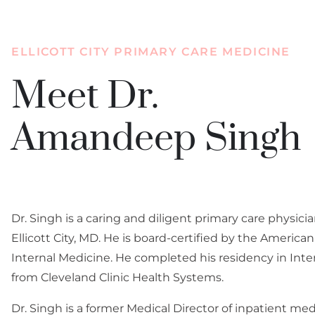
accessibility
menu.
ELLICOTT CITY PRIMARY CARE MEDICINE
Meet Dr.
Amandeep Singh
Dr. Singh is a caring and diligent primary care physici
Ellicott City, MD. He is board-certified by the America
Internal Medicine. He completed his residency in Inte
from Cleveland Clinic Health Systems.
Dr. Singh is a former Medical Director of inpatient med