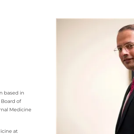
an based in
n Board of
rnal Medicine
icine at