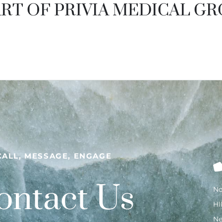
RT OF PRIVIA MEDICAL G
CALL, MESSAGE, ENGAGE
ontact Us
No
HI
N