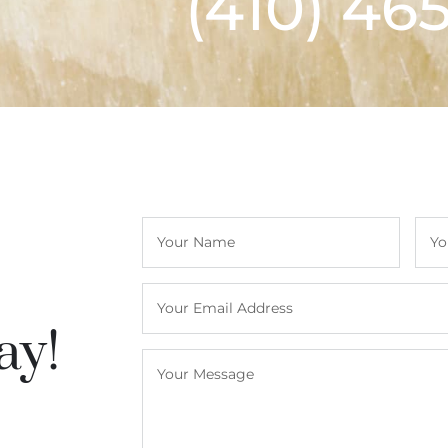
(410) 46
ay!