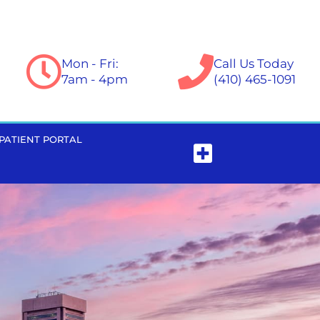
Mon - Fri:
Call Us Today
7am - 4pm
(410) 465-1091
PATIENT PORTAL