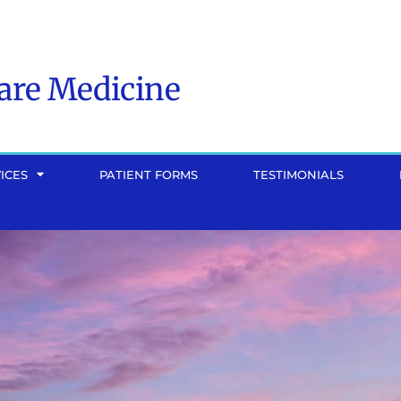
Care Medicine
ICES
PATIENT FORMS
TESTIMONIALS